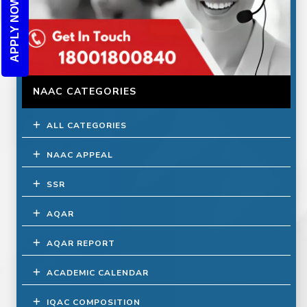
APPLY NOW
NAAC CATEGORIES
ALL CATEGORIES
NAAC APPEAL
SSR
AQAR
AQAR REPORT
ACADEMIC CALENDAR
IQAC COMPOSITION