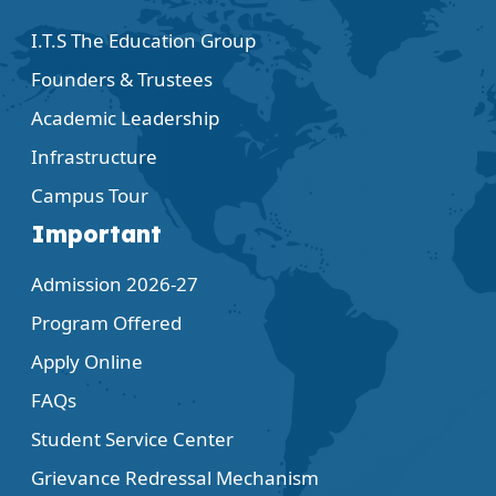
I.T.S The Education Group
Founders & Trustees
Academic Leadership
Infrastructure
Campus Tour
Important
Admission 2026-27
Program Offered
Apply Online
FAQs
Student Service Center
Grievance Redressal Mechanism