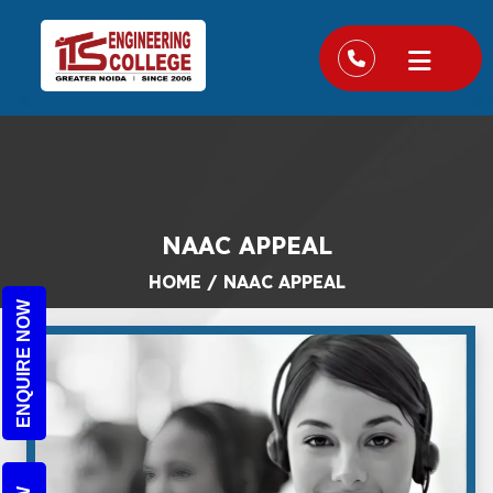
NAAC APPEAL
HOME
/
NAAC APPEAL
ENQUIRE NOW