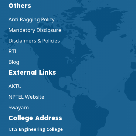
Others
Anti-Ragging Policy
Mandatory Disclosure
Disclaimers & Policies
RTI
Blog
External Links
AKTU
NPTEL Website
Swayam
College Address
I.T.S Engineering College