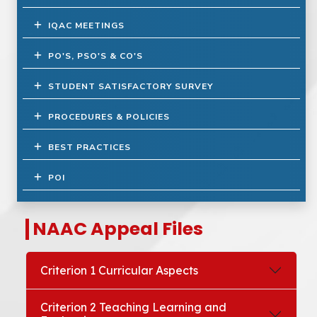
IQAC MEETINGS
PO'S, PSO'S & CO'S
STUDENT SATISFACTORY SURVEY
PROCEDURES & POLICIES
BEST PRACTICES
POI
NAAC Appeal Files
Criterion 1 Curricular Aspects
Criterion 2 Teaching Learning and