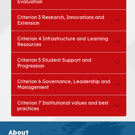
Evaluation
Criterion 3 Research, Innovations and
Extension
Criterion 4 Infrastructure and Learning
Resources
Criterion 5 Student Support and
Progression
Criterion 6 Governance, Leadership and
Management
Criterion 7 Institutional values and best
practices
About