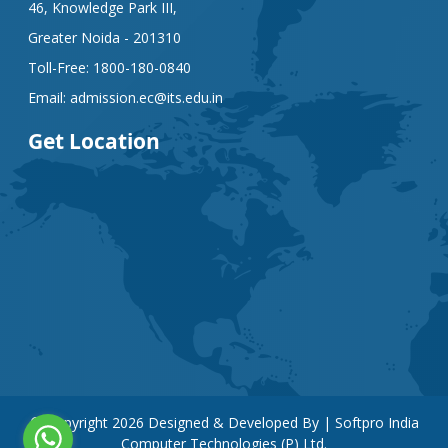
46, Knowledge Park III,
Greater Noida - 201310
Toll-Free:
1800-180-0840
Email:
admission.ec@its.edu.in
Get Location
© Copyright
2026
Designed & Developed By | Softpro India
Computer Technologies (P) Ltd.