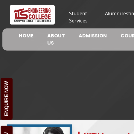
Student
Alumni
Testi
Services
HOME
ABOUT
ADMISSION
COUR
US
ENQUIRE NOW