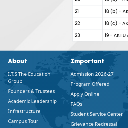
21
18 (b) - A
22
18 (c) - A
23
19 - AKTU 
About
Important
I.T.S The Education
Admission 2026-27
Group
Program Offered
Founders & Trustees
Apply Online
Academic Leadership
FAQs
Infrastructure
Student Service Center
Campus Tour
Grievance Redressal