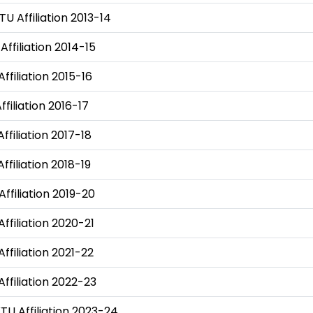
TU Affiliation 2013-14
Affiliation 2014-15
Affiliation 2015-16
ffiliation 2016-17
ffiliation 2017-18
ffiliation 2018-19
Affiliation 2019-20
Affiliation 2020-21
Affiliation 2021-22
Affiliation 2022-23
KTU Affiliation 2023-24