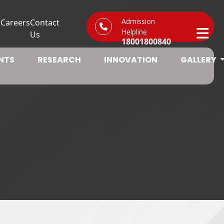
Admission
s
Careers
Contact
Helpline
Us
18001800840
NTS
RESEARCH
INNOVATION
GALLERY