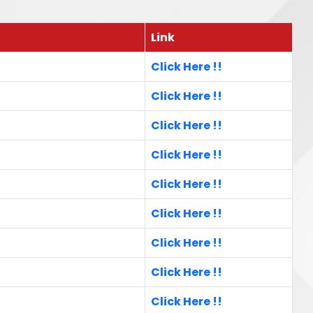
Link
Click Here !!
Click Here !!
Click Here !!
Click Here !!
Click Here !!
Click Here !!
Click Here !!
Click Here !!
Click Here !!