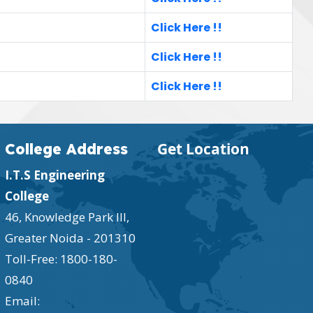
Click Here !!
Click Here !!
Click Here !!
Get Location
College Address
I.T.S Engineering
College
46, Knowledge Park III,
Greater Noida - 201310
Toll-Free:
1800-180-
0840
Email: