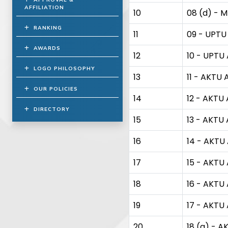
AFFILIATION
10
08 (d) - M
RANKING
11
09 - UPTU 
AWARDS
12
10 - UPTU 
LOGO PHILOSOPHY
13
11 - AKTU A
OUR POLICIES
14
12 - AKTU A
DIRECTORY
15
13 - AKTU A
16
14 - AKTU 
17
15 - AKTU 
18
16 - AKTU 
19
17 - AKTU 
20
18 (a) - A