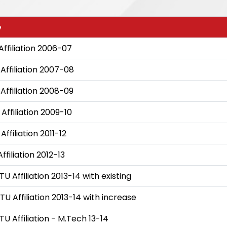
e
Affiliation 2006-07
Affiliation 2007-08
Affiliation 2008-09
Affiliation 2009-10
ffiliation 2011-12
ffiliation 2012-13
TU Affiliation 2013-14 with existing
TU Affiliation 2013-14 with increase
TU Affiliation - M.Tech 13-14