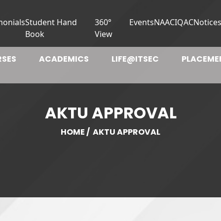
monials
Student Hand
360°
Events
NAAC
IQAC
Notice
Book
View
SES
ACADEMICS
LIFE@ITSEC
PLACEME
AKTU APPROVAL
HOME
/
AKTU APPROVAL