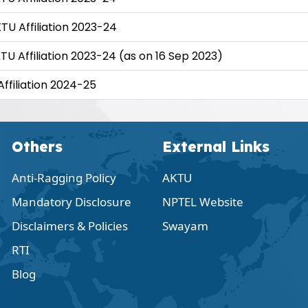
KTU Affiliation 2023-24
KTU Affiliation 2023-24 (as on 16 Sep 2023)
Affiliation 2024-25
Others
External Links
Anti-Ragging Policy
AKTU
Mandatory Disclosure
NPTEL Website
Disclaimers & Policies
Swayam
RTI
Blog