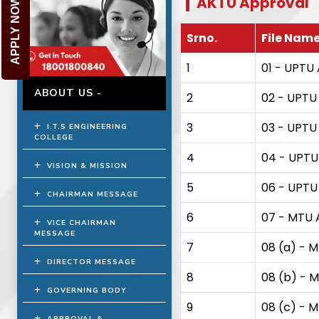
AKTU Approval
APPLY NOW
Srno.
File Nam
1
01 - UPTU 
ABOUT US -
2
02 - UPTU 
3
03 - UPTU 
I.T.S ENGINEERING
COLLEGE
4
04 - UPTU 
VISION & MISSION
5
06 - UPTU A
CHAIRMAN MESSAGE
6
07 - MTU A
VICE CHAIRMAN
MESSAGE
7
08 (a) - M
DIRECTOR MESSAGE
8
08 (b) - M
GOVERNING BODY
9
08 (c) - M
APPROVAL &