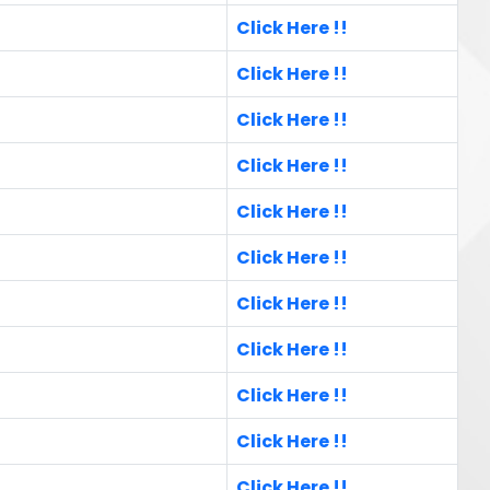
Click Here !!
Click Here !!
Click Here !!
Click Here !!
Click Here !!
Click Here !!
Click Here !!
Click Here !!
Click Here !!
Click Here !!
Click Here !!