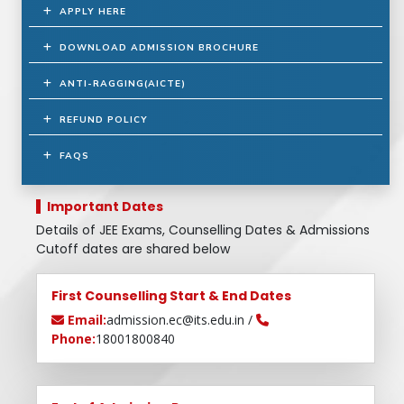
APPLY HERE
DOWNLOAD ADMISSION BROCHURE
ANTI-RAGGING(AICTE)
REFUND POLICY
FAQS
Important Dates
Details of JEE Exams, Counselling Dates & Admissions
Cutoff dates are shared below
First Counselling Start & End Dates
Email:
admission.ec@its.edu.in /
Phone:
18001800840