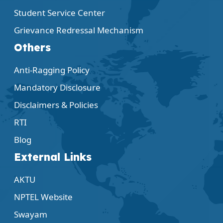
Student Service Center
Grievance Redressal Mechanism
Others
Anti-Ragging Policy
Mandatory Disclosure
Disclaimers & Policies
RTI
Blog
External Links
AKTU
NPTEL Website
Swayam