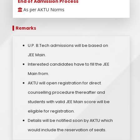
End of Admission Process
As per AKTU Norms
Remarks
U.P. B.Tech admissions will be based on
JEE Main.
Interested candidates have to fill the JEE
Main from.
AKTU will open registration for direct
counselling procedure thereafter and
students with valid JEE Main score will be
eligible for registration.
Details will be notified soon by AKTU which
would include the reservation of seats.