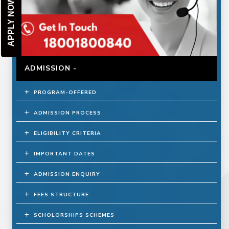
APPLY NOW
ADMISSION -
PROGRAM-OFFERED
ADMISSION PROCESS
ELIGIBILITY CRITERIA
IMPORTANT DATES
ADMISSION ENQUIRY
FEES STRUCTURE
SCHOLORSHIPS SCHEMES