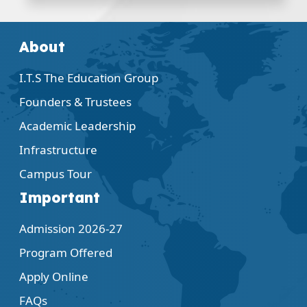
About
I.T.S The Education Group
Founders & Trustees
Academic Leadership
Infrastructure
Campus Tour
Important
Admission 2026-27
Program Offered
Apply Online
FAQs