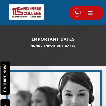
IMPORTANT DATES
HOME
/
IMPORTANT DATES
ENQUIRE NOW