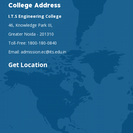
College Address
I.T.S Engineering College
46, Knowledge Park III,
Greater Noida - 201310
Toll-Free:
1800-180-0840
Email:
admission.ec@its.edu.in
Get Location