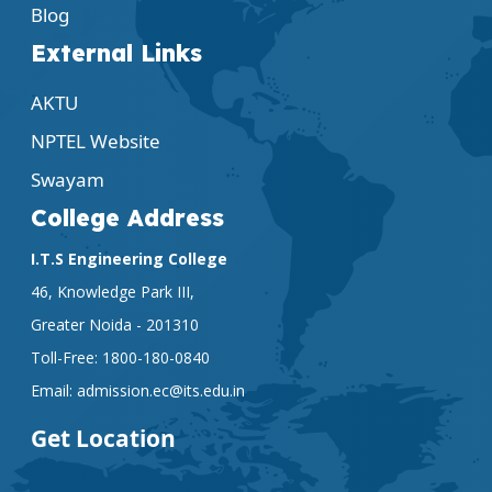
Blog
External Links
AKTU
NPTEL Website
Swayam
College Address
I.T.S Engineering College
46, Knowledge Park III,
Greater Noida - 201310
Toll-Free:
1800-180-0840
Email:
admission.ec@its.edu.in
Get Location