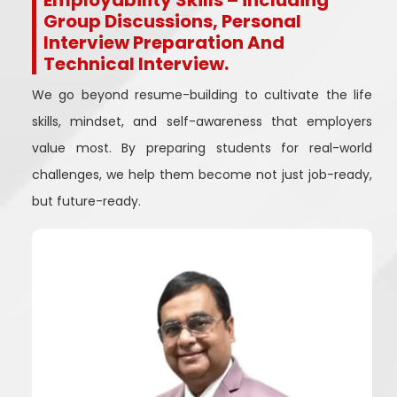
Employability Skills – including
Group Discussions, Personal
Interview Preparation And
Technical Interview.
We go beyond resume-building to cultivate the life
skills, mindset, and self-awareness that employers
value most. By preparing students for real-world
challenges, we help them become not just job-ready,
but future-ready.