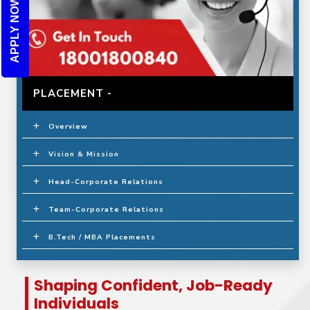
APPLY NOW
PLACEMENT -
Overview
Vision & Mission
Head-Corporate Relations
Team-Corporate Relations
B.Tech / MBA Placements
Shaping Confident, Job-Ready
Individuals