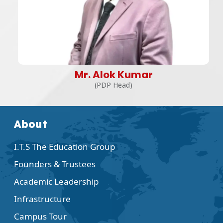
Mr. Alok Kumar
(PDP Head)
About
I.T.S The Education Group
Founders & Trustees
Academic Leadership
Infrastructure
Campus Tour