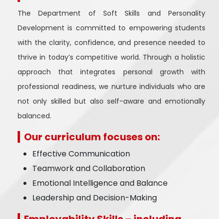
The Department of Soft Skills and Personality
Development is committed to empowering students
with the clarity, confidence, and presence needed to
thrive in today’s competitive world. Through a holistic
approach that integrates personal growth with
professional readiness, we nurture individuals who are
not only skilled but also self-aware and emotionally
balanced.
Our curriculum focuses on:
Effective Communication
Teamwork and Collaboration
Emotional Intelligence and Balance
Leadership and Decision-Making