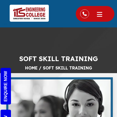
SOFT SKILL TRAINING
HOME
/
SOFT SKILL TRAINING
ENQUIRE NOW