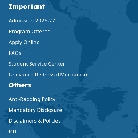
Important
Admission 2026-27
Program Offered
Apply Online
FAQs
Student Service Center
Grievance Redressal Mechanism
Others
Anti-Ragging Policy
Mandatory Disclosure
Disclaimers & Policies
RTI