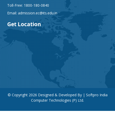
Toll-Free:
1800-180-0840
Email:
admission.ec@its.edu.in
Get Location
© Copyright
2026
Designed & Developed By | Softpro India
Computer Technologies (P) Ltd.