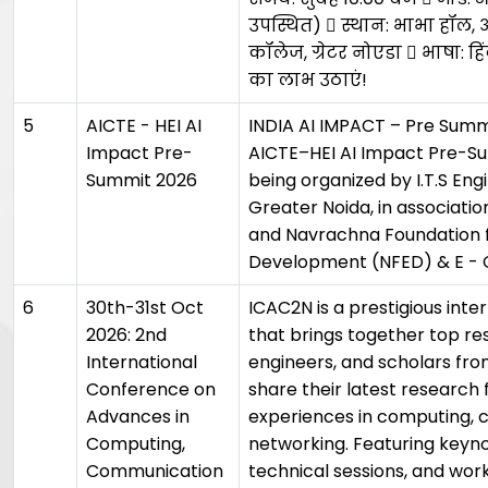
उपस्थित)  स्थान: भाभा हॉल, 
कॉलेज, ग्रेटर नोएडा  भाषा: ह
का लाभ उठाएं!
5
AICTE - HEI AI
INDIA AI IMPACT – Pre Summi
Impact Pre-
AICTE–HEI AI Impact Pre-Su
Summit 2026
being organized by I.T.S Eng
Greater Noida, in associatio
and Navrachna Foundation 
Development (NFED) & E - C
6
30th-31st Oct
ICAC2N is a prestigious int
2026: 2nd
that brings together top res
International
engineers, and scholars fro
Conference on
share their latest research 
Advances in
experiences in computing,
Computing,
networking. Featuring keyn
Communication
technical sessions, and wo