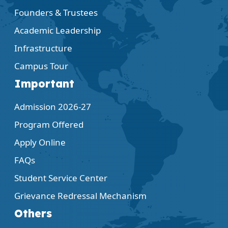
Founders & Trustees
Academic Leadership
Infrastructure
Campus Tour
Important
Admission 2026-27
Program Offered
Apply Online
FAQs
Student Service Center
Grievance Redressal Mechanism
Others