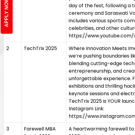
APPLY NOW
day of the fest, following a 
ceremony and Saraswati V
includes various sports comp
celebrities, and other cultur
https://www.youtube.com
2
TechTrix 2025
Where Innovation Meets Imag
we’re pushing boundaries li
blending cutting-edge tech
entrepreneurship, and creati
unforgettable experience.
exhibitions and thrilling hac
keynote sessions and electr
TechTrix 2025 is YOUR launc
Instagram Link:
https://www.instagram.co
3
Farewell MBA
A heartwarming farewell to