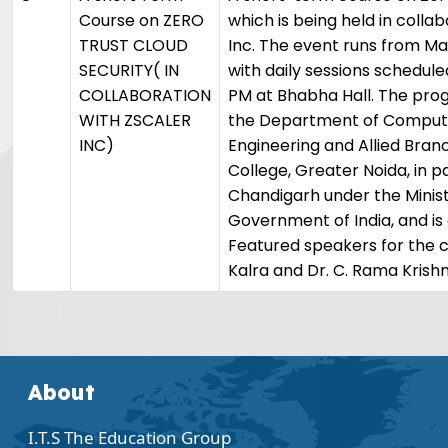
Course on ZERO
which is being held in colla
TRUST CLOUD
Inc. The event runs from May
SECURITY( IN
with daily sessions schedule
COLLABORATION
PM at Bhabha Hall. The pro
WITH ZSCALER
the Department of Comput
INC)
Engineering and Allied Branc
College, Greater Noida, in 
Chandigarh under the Minist
Government of India, and is 
Featured speakers for the c
Kalra and Dr. C. Rama Krishn
About
I.T.S The Education Group