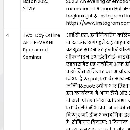
Batch 2023–
2025! An evening of emotion
2025!
memories at Raman Hall 💫
beginnings! 🌟 Instagram Lin
https://www.instagram.c
4
Two-Day Offline
आई.टी.एस. इंजीनियरिंग कॉलेज,
AICTE–VAANI
सादर आमंत्रण! हमें यह साझा कर
Sponsored
कंप्यूटर साइंस एंड इंजीनियरि
Seminar
ऑफलाइन एआईसीटीई-वाइब्रें
एडवांसमेंट एंड नर्चरिंग ऑफ इं
प्रायोजित सेमिनार का आयोजन
विषय है: &quot; IoT के साथ स
लर्निंग&quot; उद्योग और शिक्षा
इस कार्यक्रम में भाग लेंगे औ
से सभी प्रतिभागियों को लाभान
IoT के क्षेत्र में आपके ज्ञान को
विष्णु शर्मा, डीन अकादमिक 
हैं। सेमिनार विवरण:  दिनांक
समय: सुबह 10:00 बजे  मोड