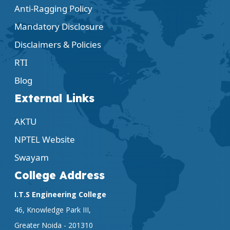
Anti-Ragging Policy
Mandatory Disclosure
Disclaimers & Policies
RTI
Blog
External Links
AKTU
NPTEL Website
Swayam
College Address
I.T.S Engineering College
46, Knowledge Park III,
Greater Noida - 201310