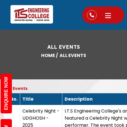
ALL EVENTS
HOME
/
ALL EVENTS
ENQUIRE NOW
All Events
S.No.
Title
Description
1
Celebrity Night -
I.T.S Engineering College's an
UDGHOSH -
featured a Celebrity Night w
2025
performer. The event took 