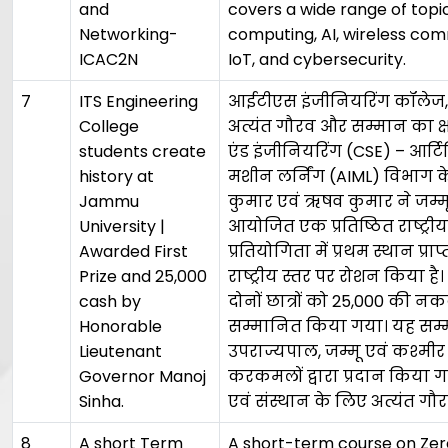
and
covers a wide range of topi
Networking-
computing, AI, wireless co
ICAC2N
IoT, and cybersecurity.
7
ITS Engineering
आईटीएस इंजीनियरिंग कॉलेज, ग
College
अत्यंत गौरव और सम्मान का क्ष
students create
एंड इंजीनियरिंग (CSE) – आर्ट
history at
मशीन लर्निंग (AIML) विभाग के
Jammu
कुमार एवं ऋषव कुमार ने जम्मू व
University |
आयोजित एक प्रतिष्ठित राष्ट्र
Awarded First
प्रतियोगिता में प्रथम स्थान प्
Prize and ₹25,000
राष्ट्रीय स्तर पर रोशन किया ह
cash by
दोनों छात्रों को ₹25,000 की नक
Honorable
सम्मानित किया गया। यह सम
Lieutenant
उपराज्यपाल, जम्मू एवं कश्मीर 
Governor Manoj
करकमलों द्वारा प्रदान किया गया
Sinha.
एवं संस्थान के लिए अत्यंत गौरव
8
A short Term
A short-term course on Zero