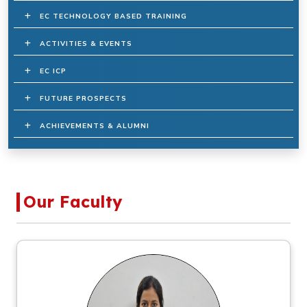
EC TECHNOLOGY BASED TRAINING
ACTIVITIES & EVENTS
EC ICP
FUTURE PROSPECTS
ACHIEVEMENTS & ALUMNI
Our Faculty