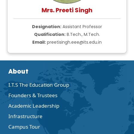
Mrs. Preeti Singh
Designation:
Assistant Professor
Qualification:
B.Tech., M.Tech.
Email:
preetisingh.eee@its.edu.in
About
I.T.S The Education Group
Founders & Trustees
Academic Leadership
Infrastructure
Campus Tour