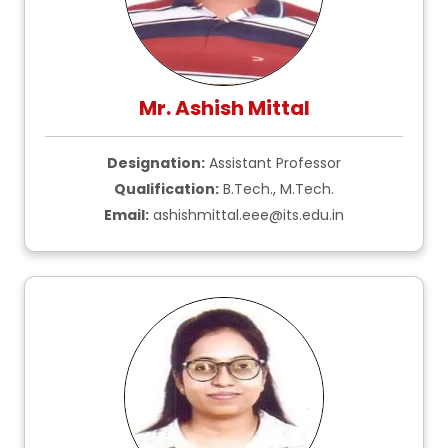
Mr. Ashish Mittal
Designation:
Assistant Professor
Qualification:
B.Tech., M.Tech.
Email:
ashishmittal.eee@its.edu.in