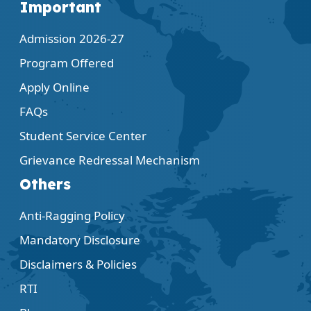
Important
Admission 2026-27
Program Offered
Apply Online
FAQs
Student Service Center
Grievance Redressal Mechanism
Others
Anti-Ragging Policy
Mandatory Disclosure
Disclaimers & Policies
RTI