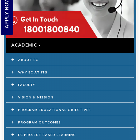
APPLY NOW
ACADEMIC -
ABOUT EC
WHY EC AT ITS
FACULTY
VISION & MISSION
PROGRAM EDUCATIONAL OBJECTIVES
PROGRAM OUTCOMES
EC PROJECT BASED LEARNING