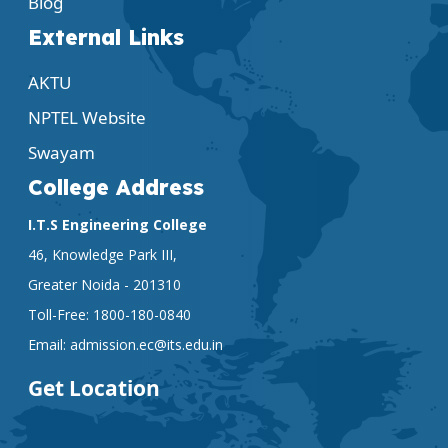
Blog
External Links
AKTU
NPTEL Website
Swayam
College Address
I.T.S Engineering College
46, Knowledge Park III,
Greater Noida - 201310
Toll-Free:
1800-180-0840
Email:
admission.ec@its.edu.in
Get Location