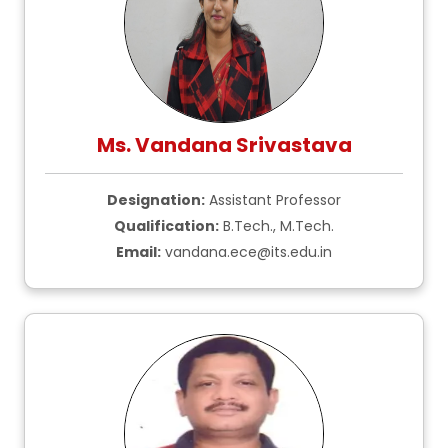
Ms. Vandana Srivastava
Designation:
Assistant Professor
Qualification:
B.Tech., M.Tech.
Email:
vandana.ece@its.edu.in