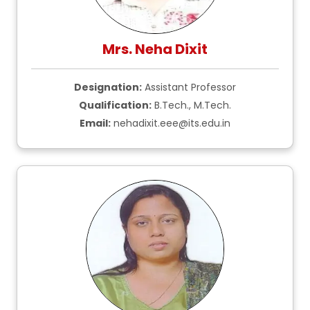
Mrs. Neha Dixit
Designation:
Assistant Professor
Qualification:
B.Tech., M.Tech.
Email:
nehadixit.eee@its.edu.in