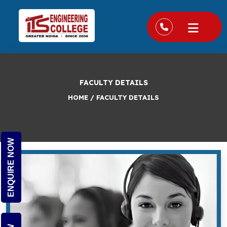
FACULTY DETAILS
HOME
/
FACULTY DETAILS
ENQUIRE NOW